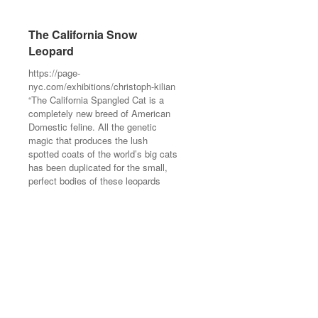
The California Snow
The California Snow
Leopard
Leopard
https://page-
https://page-
nyc.com/exhibitions/christoph-kilian
nyc.com/exhibitions/christoph-kilian
“The California Spangled Cat is a
“The California Spangled Cat is a
completely new breed of American
completely new breed of American
Domestic feline. All the genetic
Domestic feline. All the genetic
magic that produces the lush
magic that produces the lush
spotted coats of the world’s big cats
spotted coats of the world’s big cats
has been duplicated for the small,
has been duplicated for the small,
perfect bodies of these leopards
perfect bodies of these leopards