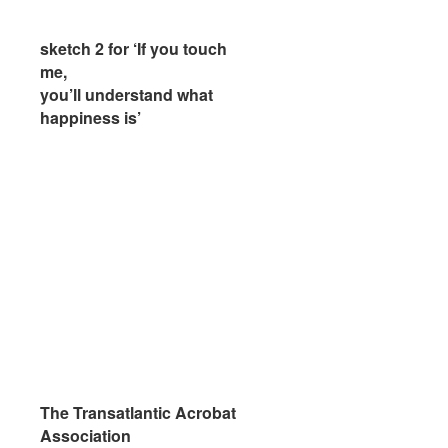
sketch 2 for ‘If you touch
sketch 2 for ‘If you touch
me,
me,
you’ll understand what
you’ll understand what
happiness is’
happiness is’
The Transatlantic Acrobat
The Transatlantic Acrobat
Association
Association