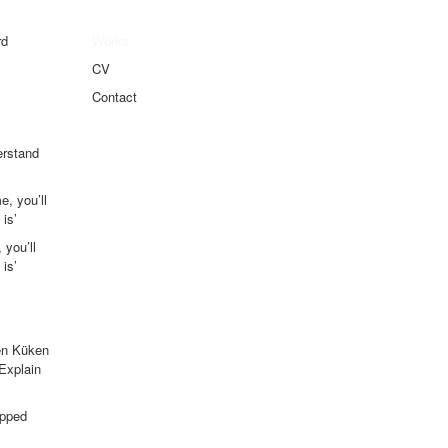
rd
Works
CV
Contact
erstand
e, you’ll
is’
 you’ll
is’
en Küken
 Explain
apped