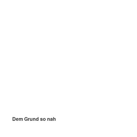
Dem Grund so nah
Dem Grund so nah