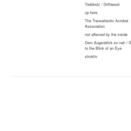
Treibholz / Driftwood
up here
The Transatlantic Acrobat
Association
not affected by the inside
Dem Augenblick so nah / S
to the Blink of an Eye
struktiv