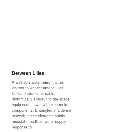
Between Lilies
Between Lilies
A walkable water mirror invites
A walkable water mirror invites
visitors to wander among lilies.
visitors to wander among lilies.
Delicate strands of cable,
Delicate strands of cable,
rhythmically structuring the space,
rhythmically structuring the space,
equip each flower with electronic
equip each flower with electronic
components. Entangled in a dense
components. Entangled in a dense
network, these elements subtly
network, these elements subtly
modulate the lilies’ water supply in
modulate the lilies’ water supply in
response to
response to