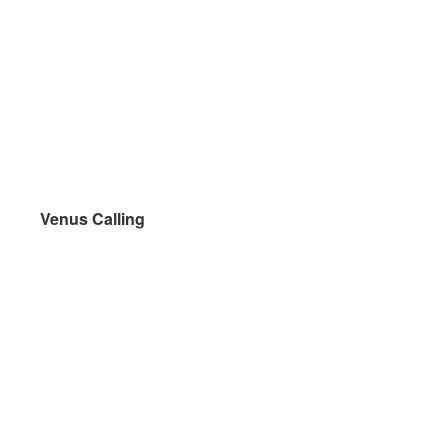
Venus Calling
Venus Calling