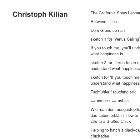
Christoph Kilian
The California Snow Leopa
Between Lilies
Dem Grund so nah
sketch 1 for ‘Venus Calling’
If you touch me, you’ll und
what happiness is
sketch 2 for ‘If you touch m
understand what happiness 
sketch for ‘If you touch me,
understand what happiness 
Tuchfühler / touching silk
== asche / == ashes
Wie man dem ausgestopft
das Leben erklärt / How to
Life to a Stuffed Chick
Helping to hatch a black-c
chickadee