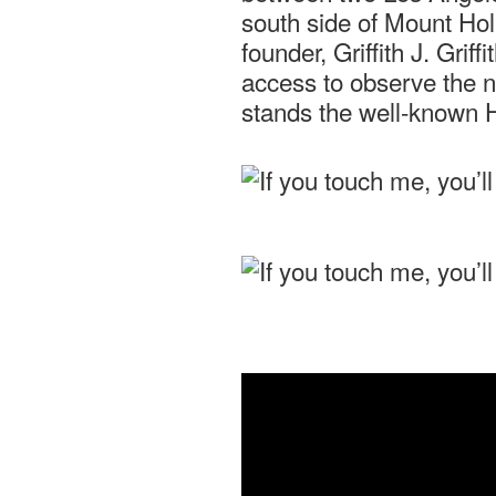
south side of Mount Hol
founder, Griffith J. Grif
access to observe the ni
stands the well-known 