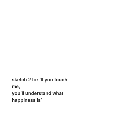
sketch 2 for ‘If you touch
sketch 2 for ‘If you touch
me,
me,
you’ll understand what
you’ll understand what
happiness is’
happiness is’