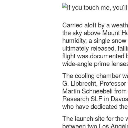
Carried aloft by a weath
the sky above Mount Ho
humidity, a single snow 
ultimately released, fal
flight was documented b
wide-angle prime lense
The cooling chamber wa
G. Libbrecht, Professor 
Martin Schneebeli from
Research SLF in Davos S
who have dedicated the
The launch site for the
between two Los Angeles