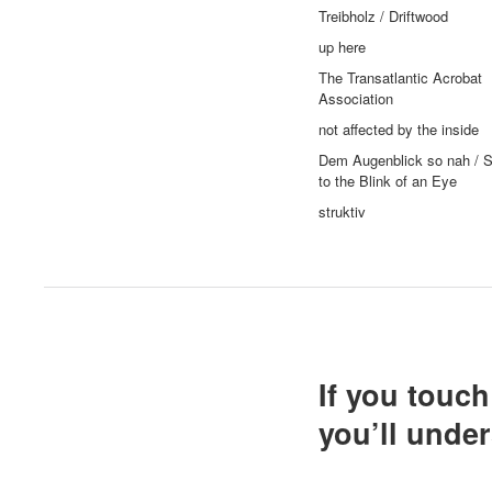
Treibholz / Driftwood
up here
The Transatlantic Acrobat
Association
not affected by the inside
Dem Augenblick so nah / S
to the Blink of an Eye
struktiv
If you touc
you’ll unde