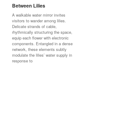
Between Lilies
Between Lilies
A walkable water mirror invites
A walkable water mirror invites
visitors to wander among lilies.
visitors to wander among lilies.
Delicate strands of cable,
Delicate strands of cable,
rhythmically structuring the space,
rhythmically structuring the space,
equip each flower with electronic
equip each flower with electronic
components. Entangled in a dense
components. Entangled in a dense
network, these elements subtly
network, these elements subtly
modulate the lilies’ water supply in
modulate the lilies’ water supply in
response to
response to