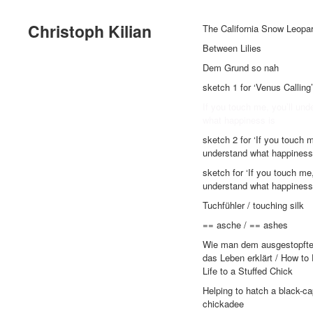
Christoph Kilian
The California Snow Leopa
Between Lilies
Dem Grund so nah
sketch 1 for ‘Venus Calling’
If you touch me, you’ll und
what happiness is
sketch 2 for ‘If you touch m
understand what happiness 
sketch for ‘If you touch me,
understand what happiness 
Tuchfühler / touching silk
== asche / == ashes
Wie man dem ausgestopft
das Leben erklärt / How to
Life to a Stuffed Chick
Helping to hatch a black-c
chickadee