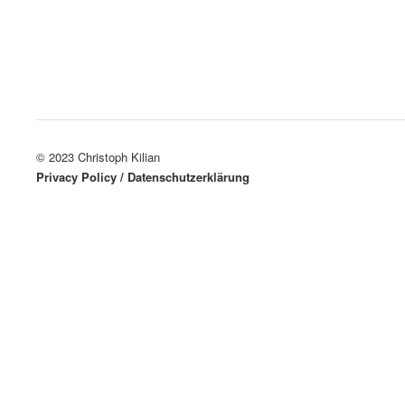
© 2023 Christoph Kilian
Privacy Policy / Datenschutzerklärung