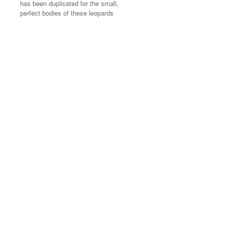
has been duplicated for the small,
has been duplicated for the small,
perfect bodies of these leopards
perfect bodies of these leopards