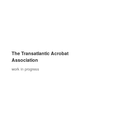
The Transatlantic Acrobat
The Transatlantic Acrobat
Association
Association
work in progress
work in progress