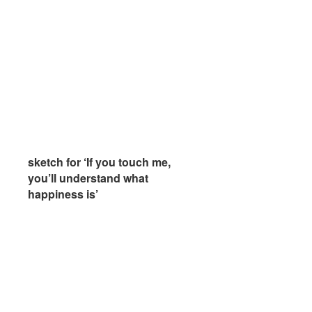
sketch for ‘If you touch me,
sketch for ‘If you touch me,
you’ll understand what
you’ll understand what
happiness is’
happiness is’