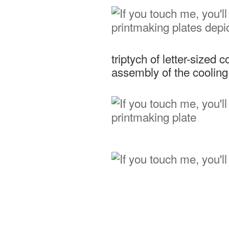
triptych of letter-sized 
assembly of the coolin