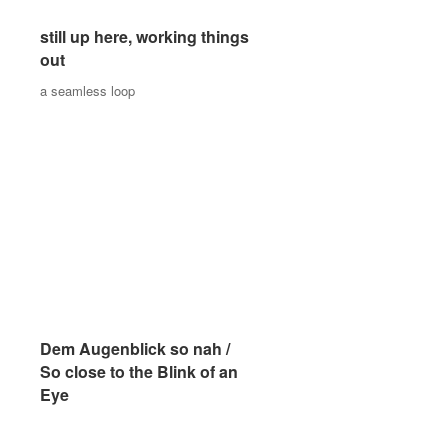
still up here, working things
still up here, working things
out
out
a seamless loop
a seamless loop
Dem Augenblick so nah /
Dem Augenblick so nah /
So close to the Blink of an
So close to the Blink of an
Eye
Eye