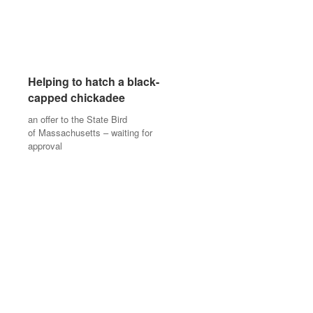
Helping to hatch a black-
Helping to hatch a black-
capped chickadee
capped chickadee
an offer to the State Bird
an offer to the State Bird
of Massachusetts – waiting for
of Massachusetts – waiting for
approval
approval