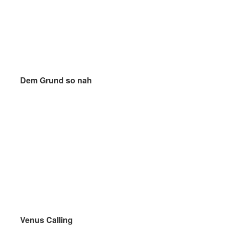
Dem Grund so nah
Dem Grund so nah
Venus Calling
Venus Calling