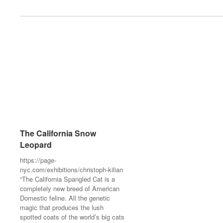
The California Snow
The California Snow
Leopard
Leopard
https://page-
https://page-
nyc.com/exhibitions/christoph-kilian
nyc.com/exhibitions/christoph-kilian
“The California Spangled Cat is a
“The California Spangled Cat is a
completely new breed of American
completely new breed of American
Domestic feline. All the genetic
Domestic feline. All the genetic
magic that produces the lush
magic that produces the lush
spotted coats of the world’s big cats
spotted coats of the world’s big cats